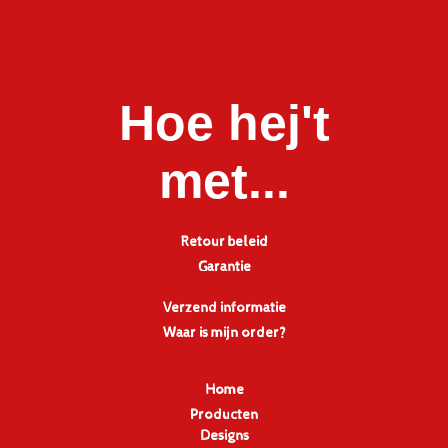
Hoe hej't
met...
Retour beleid
Garantie
Verzend informatie
Waar is mijn order?
Home
Producten
Designs