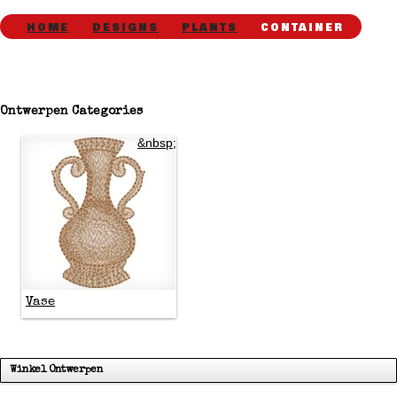
HOME
DESIGNS
PLANTS
CONTAINER
Ontwerpen Categories
&nbsp;
Vase
Winkel Ontwerpen