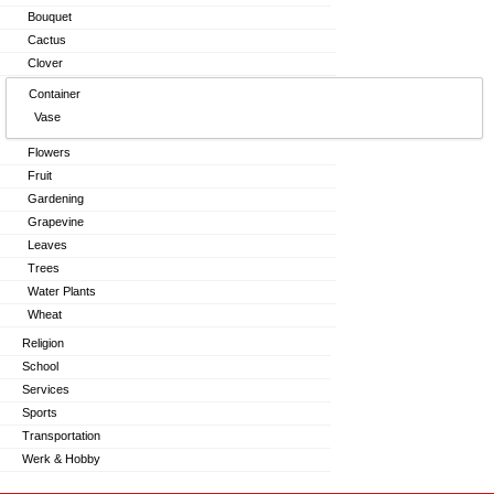
Bouquet
Cactus
Clover
Container
Vase
Flowers
Fruit
Gardening
Grapevine
Leaves
Trees
Water Plants
Wheat
Religion
School
Services
Sports
Transportation
Werk & Hobby