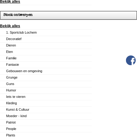
Bekijk alles
Stock ontwerpen
Bekijk alles
1. Sportclub Lochem
Decoratief
Dieren
Eten
Familie
Fantasie
Gebouwen en omgeving
Grunge
Guns
Humor
Iets te vieren
Kleding
Kunst & Cultuur
Moeder - kind
Patriot
People
Plants