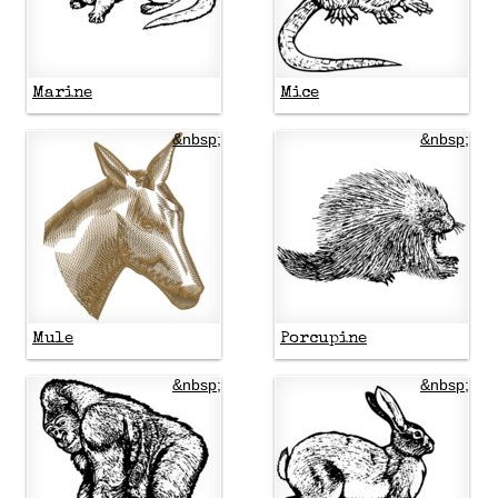
Marine
Mice
&nbsp;
&nbsp;
Mule
Porcupine
&nbsp;
&nbsp;