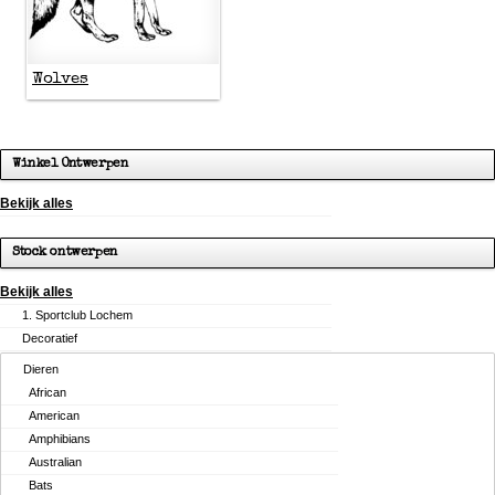
Wolves
Winkel Ontwerpen
Bekijk alles
Stock ontwerpen
Bekijk alles
1. Sportclub Lochem
Decoratief
Dieren
African
American
Amphibians
Australian
Bats