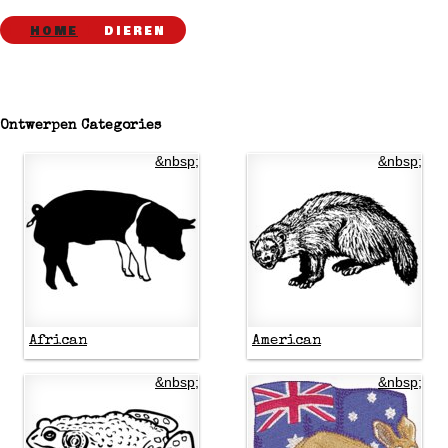
HOME
DIEREN
Ontwerpen Categories
&nbsp;
&nbsp;
African
American
&nbsp;
&nbsp;