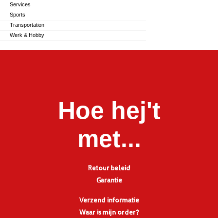
Services
Sports
Transportation
Werk & Hobby
Hoe hej't
met...
Retour beleid
Garantie
Verzend informatie
Waar is mijn order?