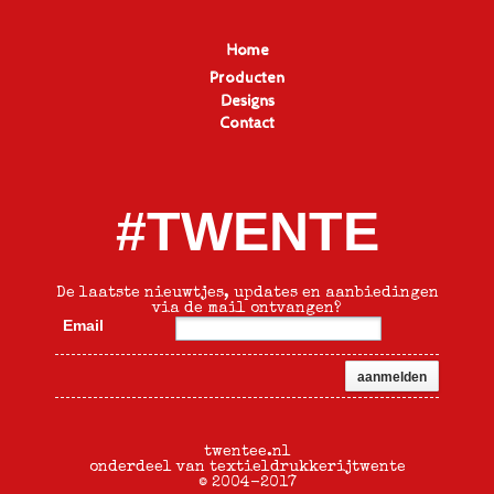
Home
Producten
Designs
Contact
#TWENTE
De laatste nieuwtjes, updates en aanbiedingen
via de mail ontvangen?
Email
twentee.nl
onderdeel van textieldrukkerijtwente
© 2004-2017