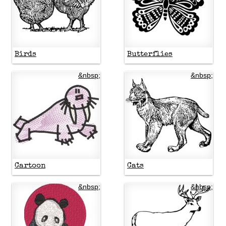
Birds
Butterflies
&nbsp;
&nbsp;
Cartoon
Cats
&nbsp;
&nbsp;