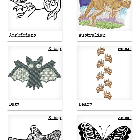
Amphibians
Australian
&nbsp;
&nbsp;
Bats
Bears
&nbsp;
&nbsp;