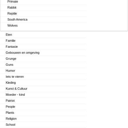
Primate
Rabbit
Reptile
South America
Wolves
Eten
Familie
Fantasie
Gebouwen en omgeving
Grunge
Guns
Humor
Iets te vieren
Kleding
Kunst & Cultuur
Moeder - kind
Patriot
People
Plants
Religion
School