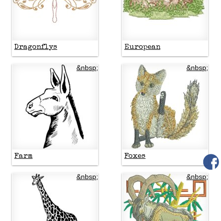
Dragonflys
European
&nbsp;
&nbsp;
Farm
Foxes
&nbsp;
&nbsp;