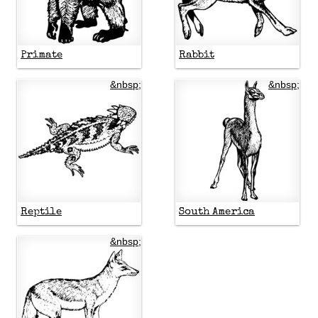
Primate
Rabbit
&nbsp;
&nbsp;
Reptile
South America
&nbsp;