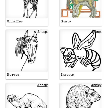
Giraffes
Goats
&nbsp;
&nbsp;
Horses
Insects
&nbsp;
&nbsp;