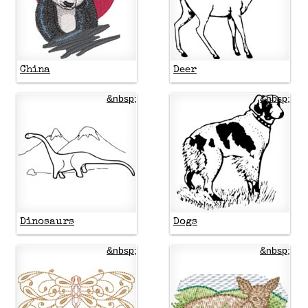
China
Deer
&nbsp;
&nbsp;
Dinosaurs
Dogs
&nbsp;
&nbsp;