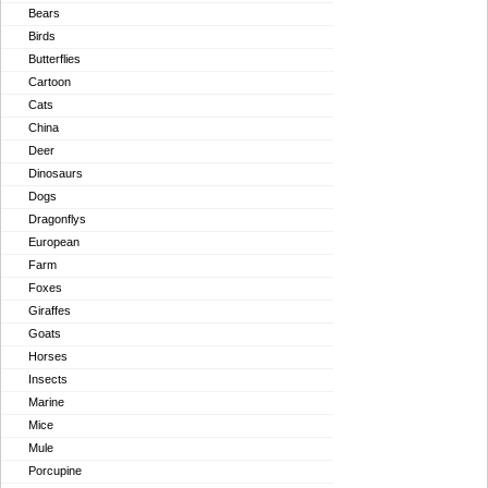
Bears
Birds
Butterflies
Cartoon
Cats
China
Deer
Dinosaurs
Dogs
Dragonflys
European
Farm
Foxes
Giraffes
Goats
Horses
Insects
Marine
Mice
Mule
Porcupine