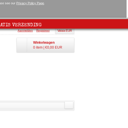
ease see our
Privacy Policy Page
.
ATIS VERZENDING
Aanmelden
Registreer
Valuta EUR
Winkelwagen
0 item
|
€0,00
EUR