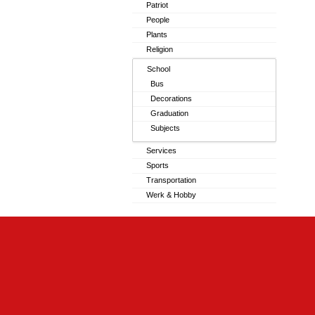
Patriot
People
Plants
Religion
School
Bus
Decorations
Graduation
Subjects
Services
Sports
Transportation
Werk & Hobby