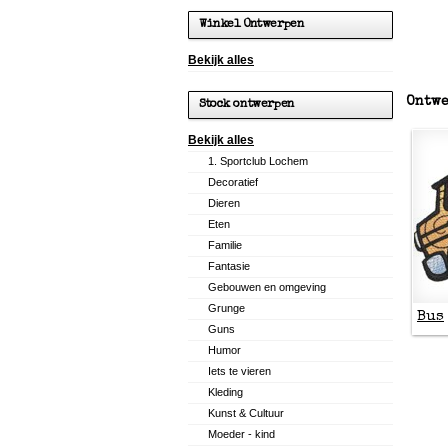
Winkel Ontwerpen
Bekijk alles
Ontwe
Stock ontwerpen
Bekijk alles
1. Sportclub Lochem
Decoratief
Dieren
Eten
Familie
Fantasie
Gebouwen en omgeving
Grunge
Bus
Guns
Humor
Iets te vieren
Kleding
Kunst & Cultuur
Moeder - kind