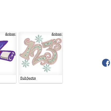
&nbsp;
&nbsp;
Subjects