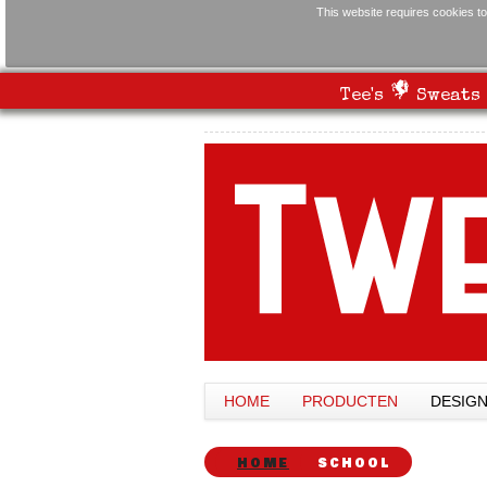
This website requires cookies to
Tee's
Sweats
HOME
PRODUCTEN
DESIG
HOME
SCHOOL