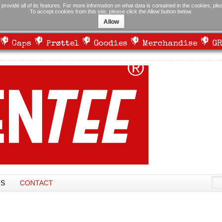
 provide all of its features. For more information on what data is contained in the cookies, pl
To accept cookies from this site, please click the Allow button below.
Allow
Caps
Prøttel
Goodies
Merchandise
GR
NS
CONTACT