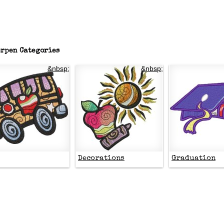
rpen Categories
&nbsp;
&nbsp;
Decorations
Graduation