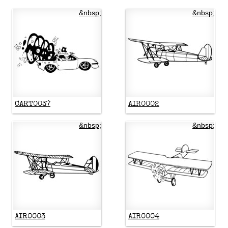
&nbsp;
&nbsp;
CART0037
AIR0002
&nbsp;
&nbsp;
AIR0003
AIR0004