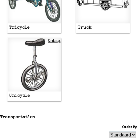
Tricycle
Truck
&nbsp;
Unicycle
Transportation
Order By