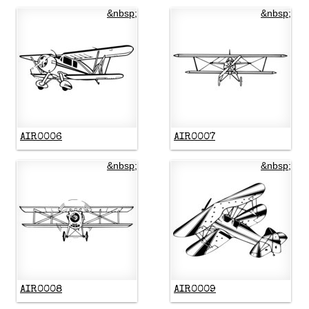
&nbsp;
&nbsp;
AIR0006
AIR0007
&nbsp;
&nbsp;
AIR0008
AIR0009