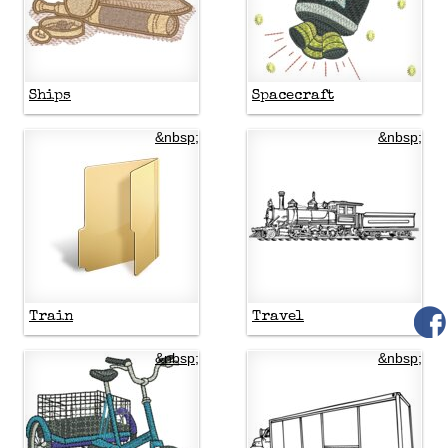
Ships
Spacecraft
&nbsp;
&nbsp;
Train
Travel
&nbsp;
&nbsp;