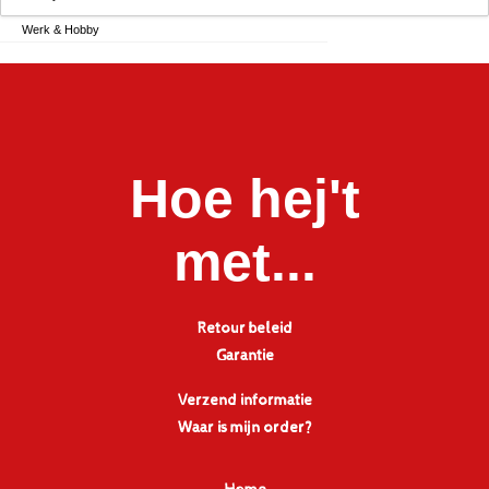
Werk & Hobby
Hoe hej't
met...
Retour beleid
Garantie
Verzend informatie
Waar is mijn order?