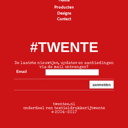
Home
Producten
Designs
Contact
#TWENTE
De laatste nieuwtjes, updates en aanbiedingen
via de mail ontvangen?
Email
twentee.nl
onderdeel van textieldrukkerijtwente
© 2004-2017