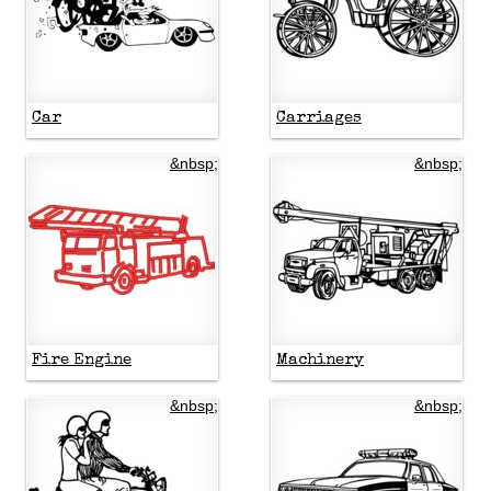
Car
Carriages
&nbsp;
&nbsp;
Fire Engine
Machinery
&nbsp;
&nbsp;