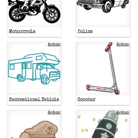
Motorcycle
Police
&nbsp;
&nbsp;
Recreational Vehicle
Scooter
&nbsp;
&nbsp;