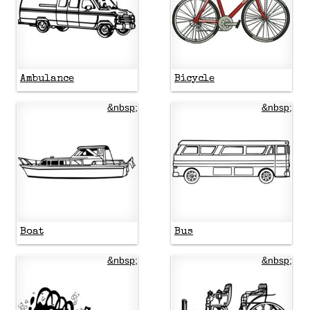
Ambulance
Bicycle
&nbsp;
&nbsp;
Boat
Bus
&nbsp;
&nbsp;