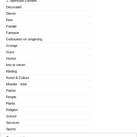
1. Sportclub Lochem
Decoratief
Dieren
Eten
Familie
Fantasie
Gebouwen en omgeving
Grunge
Guns
Humor
Iets te vieren
Kleding
Kunst & Cultuur
Moeder - kind
Patriot
People
Plants
Religion
School
Services
Sports