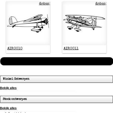
&nbsp;
&nbsp;
AIR0010
AIR0011
« Vorige
1
2
3
4
5
6
7
8
9
…
113
114
Volgende »
Winkel Ontwerpen
Bekijk alles
Stock ontwerpen
Bekijk alles