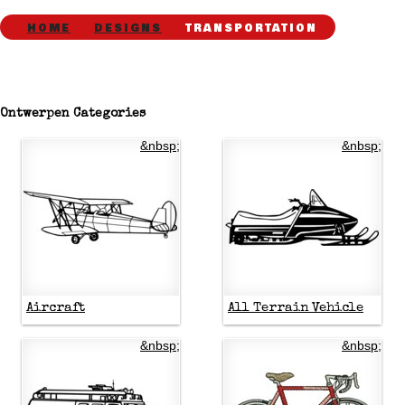
HOME
DESIGNS
TRANSPORTATION
Ontwerpen Categories
&nbsp;
&nbsp;
Aircraft
All Terrain Vehicle
&nbsp;
&nbsp;