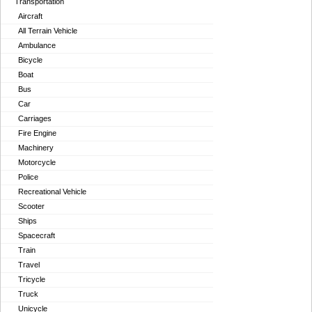
Transportation
Aircraft
All Terrain Vehicle
Ambulance
Bicycle
Boat
Bus
Car
Carriages
Fire Engine
Machinery
Motorcycle
Police
Recreational Vehicle
Scooter
Ships
Spacecraft
Train
Travel
Tricycle
Truck
Unicycle